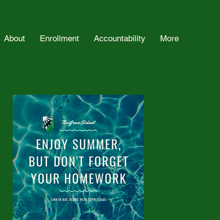
About
Enrollment
Accountability
More