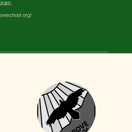
ogram
.
veschool.org
!