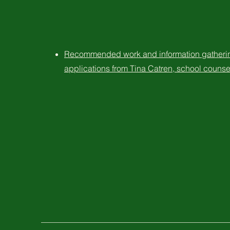
Recommended work and information gathering
applications from Tina Catren, school counse