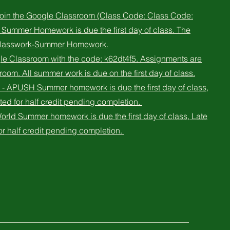
 join the Google Classroom (Class Code: Class Code:
 Summer Homework is due the first day of class. The
 Classwork-Summer Homework.
le Classroom with the code: k62dt4f5. Assignments are
oom. All summer work is due on the first day of class.
- APUSH Summer homework is due the first day of class,
ted for half credit pending completion.
orld Summer homework is due the first day of class, Late
or half credit pending completion.