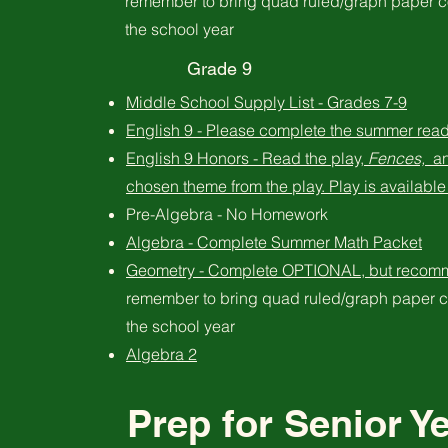
remember to bring quad ruled/graph paper c
the school year
Grade 9
Middle School Supply List - Grades 7-9
English 9 - Please complete the summer read
English 9 Honors - Read the play,
Fences,
an
chosen theme from the play. Play is available 
Pre-Algebra - No Homework
Algebra - Complete Summer Math Packet
Geometry - Complete OPTIONAL, but recom
remember to bring quad ruled/graph paper c
the school year
Algebra 2
Prep for Senior Y