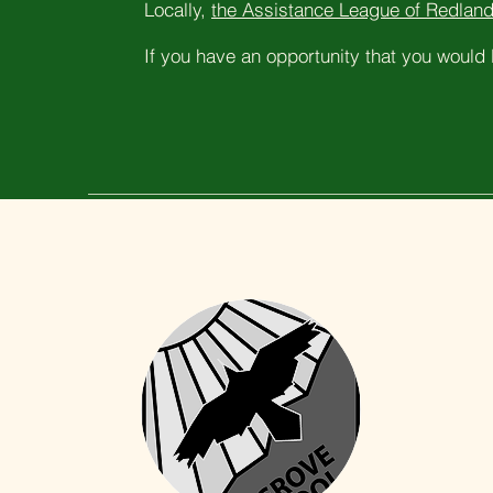
Locally,
the Assistance League of Redland
If you have an opportunity that you would