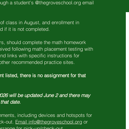
rough a student's @thegroveschool.org email
of class in August, and enrollment in
if it is not completed.
ders, should complete the math homework
eived following math placement testing with
nd links with specific instructions for
ther recommended practice sites.
t listed, there is no assignment for that
 2026 will be updated June 2 and there may
 that date.
gnments, including devices and hotspots for
eck-out.
Email info@thegroveschool.org
or
 arrange for pick-up/check-out.