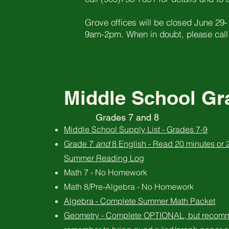
Grove offices will be closed June 29-
9am-2pm. When in doubt, please call
Middle School Gra
Grades 7 and 8
Middle School Supply List - Grades 7-9
Grade 7
and
8 English - Read 20 minutes or
Summer Reading Log
Math 7 - No Homework
Math 8/Pre-Algebra - No Homework
Algebra - Complete Summer Math Packet
Geometry - Complete OPTIONAL, but recom