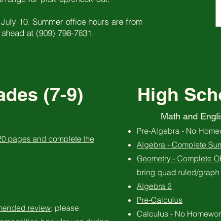
 July 10. Summer office hours are from
 ahead at (909) 798-7831.
des (7-9)
High Sch
Math and Engli
Pre-Algebra - No Home
 20 pages and complete the
Algebra - Complete Su
Geometry - Complete 
bring quad ruled/graph 
Algebra 2
Pre-Calculus
mended review
; please
Calculus - No Homewor