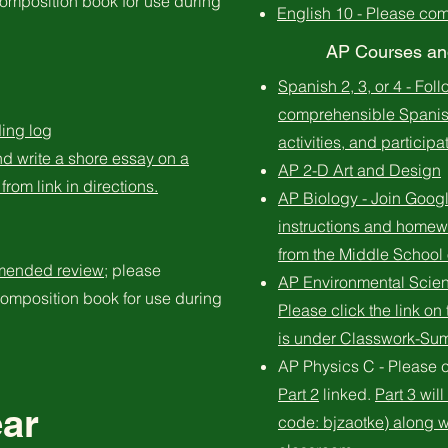
omposition book for use during
English 10 - Please co
AP Courses and
Spanish 2, 3, or 4 - Fol
comprehensible Spanish
ing log
activities, and particip
d write a shore essay on a
​AP 2-D Art and Design
from link in directions.
AP Biology - Join Goog
instructions and homew
from the Middle School 
mended review
; please
AP Environmental Scien
omposition book for use during
Please click the link o
is under Classwork-S
AP Physics C - Please 
Part 2
linked.
Part 3 wil
ear
code: bjzaotke) along wi