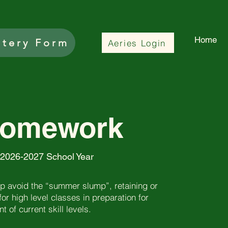
Home
ttery Form
Aeries Login
Homework
 2026-2027 School Year
 avoid the “summer slump”, retaining or
 for high level classes in preparation for
 of current skill levels.