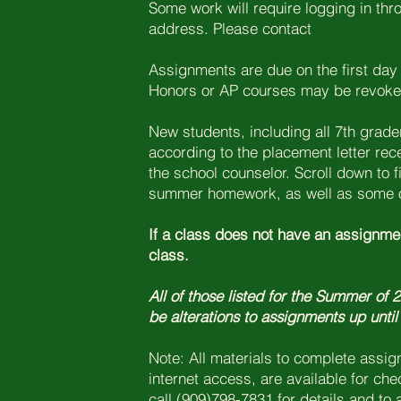
Some work will require logging in th
address. Please contact
Assignments are due on the first day 
Honors or AP courses may be revoked 
New students, including all 7th gra
according to the placement letter rec
the school counselor. Scroll down to fi
summer homework, as well as some o
If a class does not have an assignmen
class.
All of those listed for the Summer of
be alterations to assignments up until
Note: All materials to complete assi
internet access, are available for ch
call (909)798-7831 for details and to