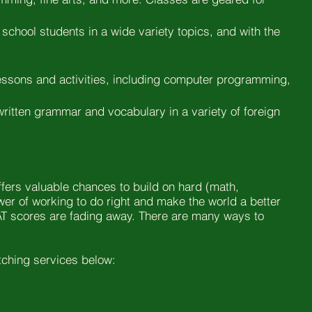
 school students in a wide variety topics, and with the
 lessons and activities, including computer programming,
 written grammar and vocabulary in a variety of foreign
offers valuable chances to build on hard (math,
ower of working to do right and make the world a better
e SAT scores are fading away. There are many ways to
atching services below: