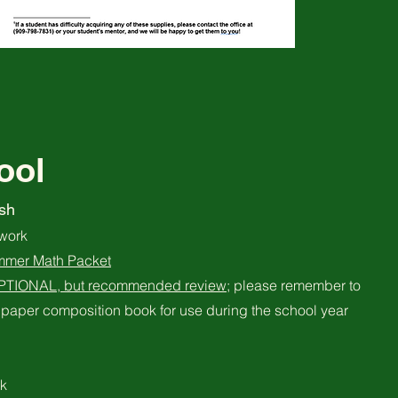
ool
sh
work
mmer Math Packet
OPTIONAL, but recommended review
; please remember to
paper composition book for use during the school year
k