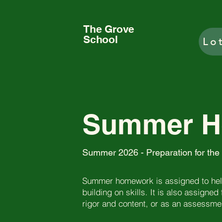
The Grove
School
Lo
Summer 
Summer 2026 - Preparation for the
Summer homework is assigned to help
building on skills. It is also assigned
rigor and content, or as an assessment