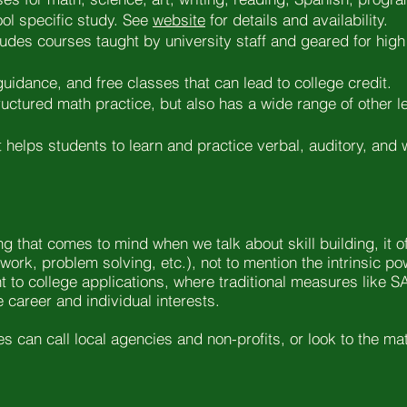
ol specific study. See
website
for details and availability.
cludes courses taught by university staff and geared for high
guidance, and free classes that can lead to college credit.
structured math practice, but also has a wide range of other
t helps students to learn and practice verbal, auditory, and
ing that comes to mind when we talk about skill building, it 
work, problem solving, etc.), not to mention the intrinsic p
ight to college applications, where traditional measures lik
e career and individual interests.
ies can call local agencies and non-profits, or look to the m