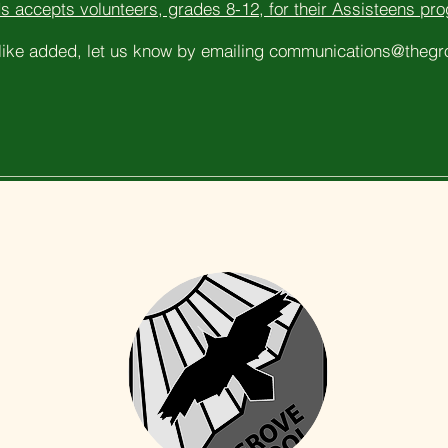
s accepts volunteers, grades 8-12, for their Assisteens pr
 like added, let us know by emailing
communications@thegro