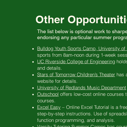
Other Opportuniti
The list below is optional work to sharp
endorsing any particular summer progra
Bulldog Youth Sports Camp, University of
sports from 8am-noon during 1-week sessi
UC Riverside College of Engineering
holds
and details.
Stars of Tomorrow Children’s Theater
has a
website for details.
University of Redlands Music Department
Outschool
offers low-cost online courses t
courses.
Excel Easy
– Online Excel Tutorial is a fre
step-by-step instructions. Use of spreads
function programming, and analysis.
Varsity Tutoring Summer Camps
has cours