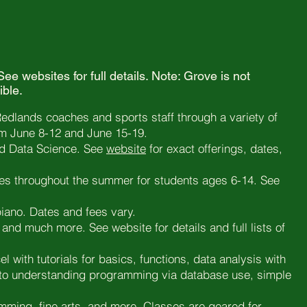
ee websites for full details. Note: Grove is not
ible.
Redlands coaches and sports staff through a variety of
om June 8-12 and June 15-19.
d Data Science. See
website
for exact offerings, dates,
ies throughout the summer for students ages 6-14. See
piano. Dates and fees vary.
and much more. See website for details and full lists of
el with tutorials for basics, functions, data analysis with
y” to understanding programming via database use, simple
amming, fine arts, and more. Classes are geared for