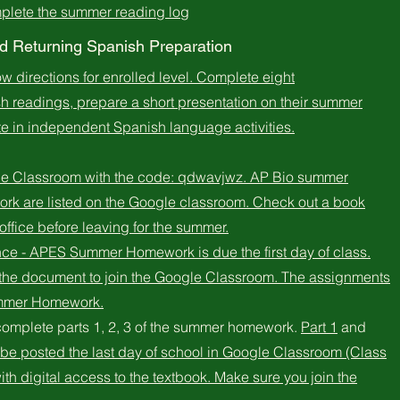
mplete the summer reading log
 Returning Spanish Preparation
low directions for enrolled level. Complete eight
 readings, prepare a short presentation on their summer
ate in independent Spanish language activities.
le Classroom with the code: qdwavjwz. AP Bio summer
ork are listed on the Google classroom. Check out a book
office before leaving for the summer.
ce - APES Summer Homework is due the first day of class.
n the document to join the Google Classroom. The assignments
ummer Homework.
complete parts 1, 2, 3 of the summer homework.
Part 1
and
l be posted the last day of school in Google Classroom (Class
th digital access to the textbook. Make sure you join the