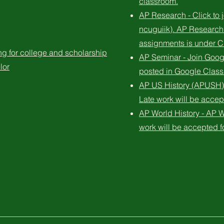
classroom.
AP Research - Click to
ncuguiik). AP Research
assignments is under
 for college and scholarship
AP Seminar - Join Goog
lor
posted in Google Classr
AP US History (APUSH) 
Late work will be accep
AP World History - AP W
work will be accepted f