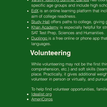
specific age groups and include high scho
EdX
is an online learning platform that in
aim of college readiness.
Study Hall
offers paths to college, giving 
Khan Academy
is especially helpful for 
SAT Test Prep, Sciences and Humanities.
Duolingo
is a free online or phone app tha
languages.
Volunteering
While volunteering may not be the first th
comprehension, etc.) and soft skills (team
place. Practically, it gives additional we
volunteer in person or virtually, and pursu
To help find volunteer opportunities, famil
Idealist.org
AmeriCorps