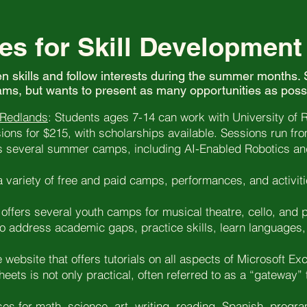
es for Skill Development
en skills and follow interests during the summer months. S
ms, but wants to present as many opportunities as poss
 Redlands
: Students ages 7-14 can work with University of 
ons for $215, with scholarships available. Sessions run fr
 several summer camps, including AI-Enabled Robotics an
 variety of free and paid camps, performances, and activit
offers several youth camps for musical theatre, cello, and 
o address academic gaps, practice skills, learn languages, 
e website that offers tutorials on all aspects of Microsoft Exc
heets is not only practical, often referred to as a “gatewa
es for math, science, art, writing, reading, Spanish, progr