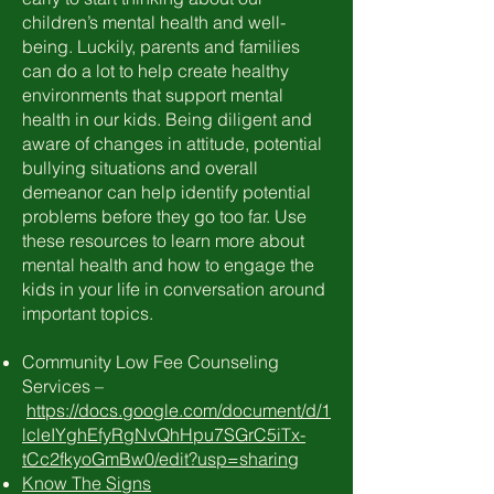
children’s mental health and well-
being. Luckily, parents and families
can do a lot to help create healthy
environments that support mental
health in our kids. Being diligent and
aware of changes in attitude, potential
bullying situations and overall
demeanor can help identify potential
problems before they go too far. Use
these resources to learn more about
mental health and how to engage the
kids in your life in conversation around
important topics.
Community Low Fee Counseling
Services –
https://docs.google.com/document/d/1
lcleIYghEfyRgNvQhHpu7SGrC5iTx-
tCc2fkyoGmBw0/edit?usp=sharing
Know The Signs