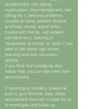
academically, note taking,
organization, time management, test
taking etc.), personal problems
(trouble at home, parents divorce,
grief/loss, stress, social skills,
trouble with friends, self-esteem,
self-harm etc.), bullying or
harassment at school, or even if you
want to talk about high school
planning and post-secondary
options.
If you think that somebody else
needs help, you can also refer them
anonymously.
If reporting an incident, please be
sure to give the time, date, place,
and persons involved in order for us
to investigate and follow up