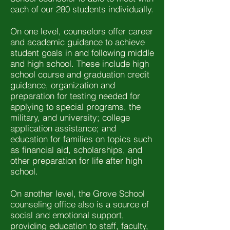
each of our 280 students individually.
On one level, counselors offer career
and academic guidance to achieve
student goals in and following middle
and high school. These include high
school course and graduation credit
guidance, organization and
preparation for testing needed for
applying to special programs, the
military, and university; college
application assistance; and
education for families on topics such
as financial aid, scholarships, and
other preparation for life after high
school.
On another level, the Grove School
counseling office also is a source of
social and emotional support,
providing education to staff, faculty,