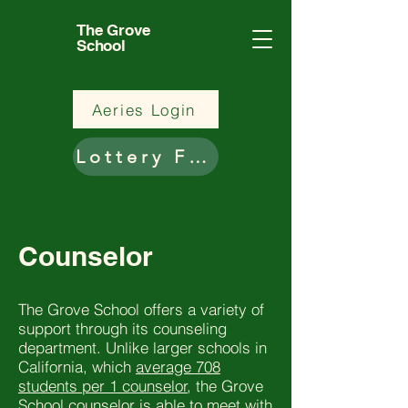
The Grove
School
Aeries Login
Lottery Form
Counselor
The Grove School offers a variety of
support through its counseling
department. Unlike larger schools in
California, which
average 708
students per 1 counselor
, the Grove
School counselor is able to meet with