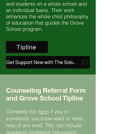
and students on a whole school and
an individual basis. Their work
enhances the whole child philosophy
of education that guides the Grove
School program.
Tipline
Get Support Now with The Soluna App
Counseling Referral Form
and Grove School Tipline
Complete this
form
if you or
somebody you know want or need
help of any kind. This can include
academic problems (struggling