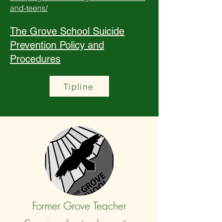
and-teens/
The Grove School Suicide
Prevention Policy and
Procedures
Tipline
Former Grove Teacher