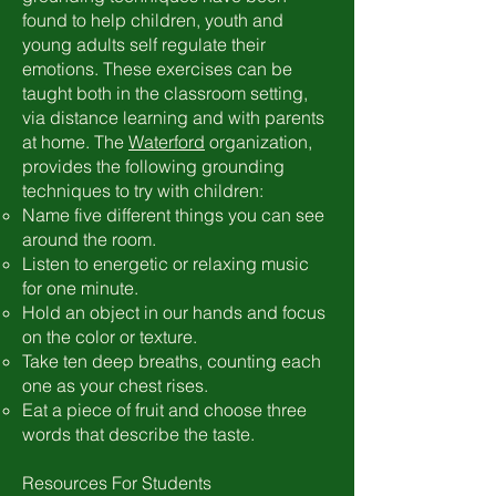
found to help children, youth and
young adults self regulate their
emotions. These exercises can be
taught both in the classroom setting,
via distance learning and with parents
at home. The
Waterford
organization,
provides the following grounding
techniques to try with children:
Name five different things you can see
around the room.
Listen to energetic or relaxing music
for one minute.
Hold an object in our hands and focus
on the color or texture.
Take ten deep breaths, counting each
one as your chest rises.
Eat a piece of fruit and choose three
words that describe the taste.
Resources For Students