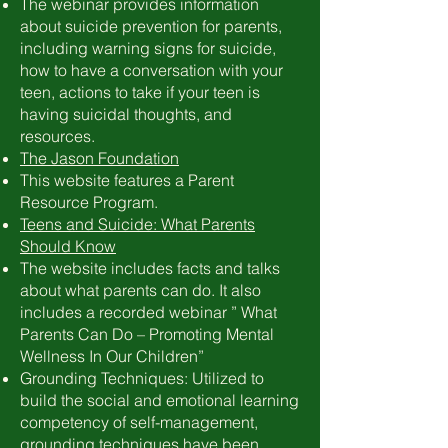
The webinar provides information
about suicide prevention for parents,
including warning signs for suicide,
how to have a conversation with your
teen, actions to take if your teen is
having suicidal thoughts, and
resources.
The Jason Foundation
This website features a Parent
Resource Program.
Teens and Suicide: What Parents
Should Know
The website includes facts and talks
about what parents can do. It also
includes a recorded webinar ” What
Parents Can Do – Promoting Mental
Wellness In Our Children”
Grounding Techniques: Utilized to
build the social and emotional learning
competency of self-management,
grounding techniques have been