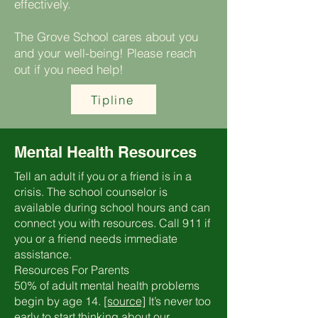
effectively.
The Grove School cares about you
and your well-being! Please reach
out if you need help!
Tipline
Mental Health Resources
Tell an adult if you or a friend is in a
crisis. The school counselor is
available during school hours and can
connect you with resources. Call 911 if
you or a friend needs immediate
assistance.
Resources For Parents
50% of adult mental health problems
begin by age 14.
[source]
It’s never too
early to start thinking about our