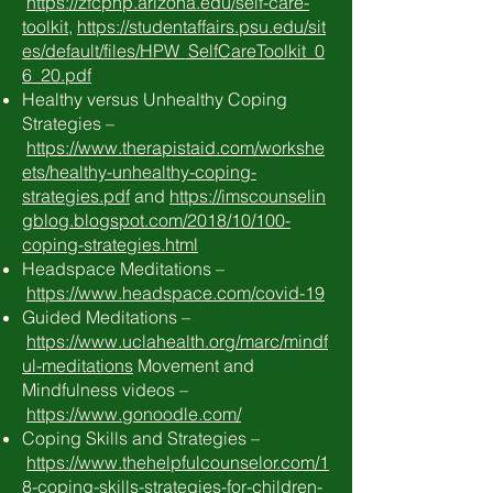
https://zfcphp.arizona.edu/self-care-
toolkit
,
https://studentaffairs.psu.edu/sit
es/default/files/HPW_SelfCareToolkit_0
6_20.pdf
Healthy versus Unhealthy Coping
Strategies –
https://www.therapistaid.com/workshe
ets/healthy-unhealthy-coping-
strategies.pdf
and
https://imscounselin
gblog.blogspot.com/2018/10/100-
coping-strategies.html
Headspace Meditations –
https://www.headspace.com/covid-19
Guided Meditations –
https://www.uclahealth.org/marc/mindf
ul-meditations
Movement and
Mindfulness videos –
https://www.gonoodle.com/
Coping Skills and Strategies –
https://www.thehelpfulcounselor.com/1
8-coping-skills-strategies-for-children-