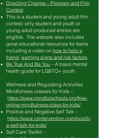
Directing Change – Program and Film
Contest
This is a student and young adult film
contest; only student and youth or
young adult produced entries are
eligible. The website also includes
great educational resources for teens
including a video on
how to help a
friend
,
warning signs and risk factors
.
Be True And Be You
– A basis mental
health guide for LGBTQ+ youth
Wellness and Regulating Activities
Mindfulness classes for Kids –
https://www.mindfulschools.org/free-
online-mindfulness-class-for-kids/
Positive and Negative Self Talk –
https://www.centervention.com/positiv
e-self-talk-for-kids/
Self Care Toolkit –