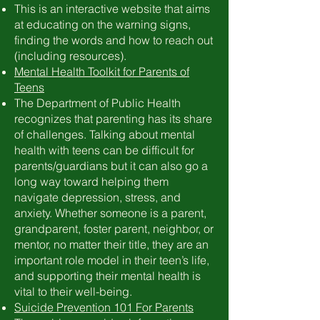
This is an interactive website that aims
at educating on the warning signs,
finding the words and how to reach out
(including resources).
Mental Health Toolkit for Parents of
Teens
The Department of Public Health
recognizes that parenting has its share
of challenges. Talking about mental
health with teens can be difficult for
parents/guardians but it can also go a
long way toward helping them
navigate depression, stress, and
anxiety. Whether someone is a parent,
grandparent, foster parent, neighbor, or
mentor, no matter their title, they are an
important role model in their teen’s life,
and supporting their mental health is
vital to their well-being.
Suicide Prevention 101 For Parents