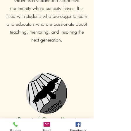
Grove is a vibrant and supportive
community where curiosity thrives. It is
filled with students who are eager to learn
and educators who are passionate about
teaching, mentoring, and inspiring the
next generation.
Parent of Grove Alumni
Both of our children were nourished
Phone
Email
Facebook