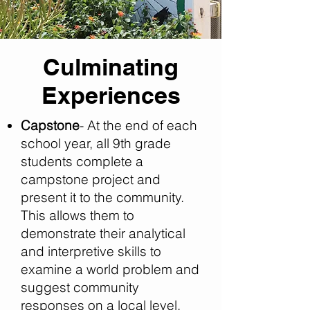
Culminating
Experiences
Capstone
- At the end of each
school year, all 9th grade
students complete a
campstone project and
present it to the community.
This allows them to
demonstrate their analytical
and interpretive skills to
examine a world problem and
suggest community
responses on a local level.