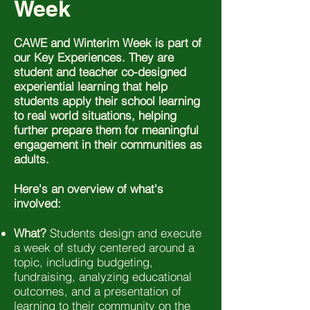
Week
CAWE and Winterim Week is part of
our Key Experiences. They are
student and teacher co-designed
experiential learning that help
students apply their school learning
to real world situations, helping
further prepare them for meaningful
engagement in their communities as
adults.
Here's an overview of what's
involved:
What?
Students design and execute
a week of study centered around a
topic, including budgeting,
fundraising, analyzing educational
outcomes, and a presentation of
learning to their community on the