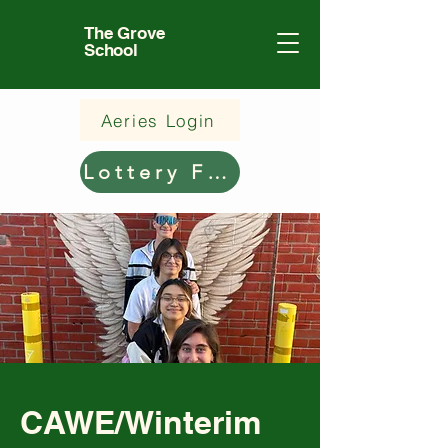
The Grove
School
Aeries Login
Lottery Form
CAWE/Winterim