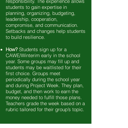
responsibility. The experience allows
students to gain expertise in
planning, organizing, budgeting,
leadership, cooperation,
compromise, and communication.
Setbacks and changes help students
to build resilience.
How?
Students sign up for a
CAWE/Winterim early in the school
year. Some groups may fill up and
students may be waitlisted for their
first choice. Groups meet
periodically during the school year
and during Project Week. They plan,
budget, and then work to earn the
money needed to fulfill those plans.
Teachers grade the week based on a
rubric tailored for their group’s topic.