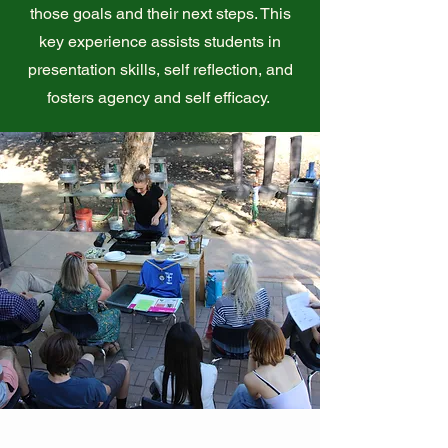
those goals and their next steps. This
key experience assists students in
presentation skills, self reflection, and
fosters agency and self efficacy.