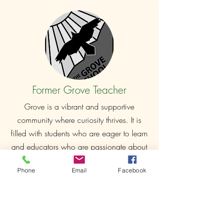
Former Grove Teacher
Grove is a vibrant and supportive
community where curiosity thrives. It is
filled with students who are eager to learn
and educators who are passionate about
teaching, mentoring, and inspiring the
Phone
Email
Facebook
next generation.