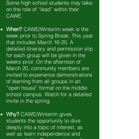
Some high school students may take
on the role of “lead” within their
CAWE.
When?
CAWE/Winterim week is the
week prior to Spring Break. This year
that includes March 16-20. A
detailed itinerary and permission slip
for each group will be given in the
weeks prior. On the afternoon of
March 20, community members are
invited to experience demonstrations
of learning from all groups in an
“open house” format on the middle
school campus. Watch for a detailed
invite in the spring.
Why?
CAWE/Winterim gives
students the opportunity to dive
deeply into a topic of interest, as
well as learn independence and