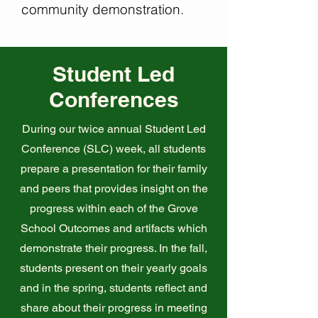
community demonstration.
Student Led
Conferences
During our twice annual Student Led
Conference (SLC) week, all students
prepare a presentation for their family
and peers that provides insight on the
progress within each of the Grove
School Outcomes and artifacts which
demonstrate their progress. In the fall,
students present on their yearly goals
and in the spring, students reflect and
share about their progress in meeting