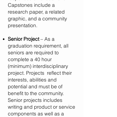
Capstones include a
research paper, a related
graphic, and a community
presentation.
Senior Project
– As a
graduation requirement, all
seniors are required to
complete a 40 hour
(minimum) interdisciplinary
project. Projects reflect their
interests, abilities and
potential and must be of
benefit to the community.
Senior projects includes
writing and product or service
components as well as a