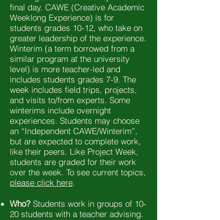
final day. CAWE (Creative Academic
Weeklong Experience) is for
students grades 10-12, who take on
greater leadership of the experience.
Winterim (a term borrowed from a
similar program at the university
level) is more teacher-led and
includes students grades 7-9. The
week includes field trips, projects,
and visits to/from experts. Some
winterims include overnight
experiences. Students may choose
an “Independent CAWE/Winterim”,
but are expected to complete work,
like their peers. Like Project Week,
students are graded for their work
over the week. To see current topics,
please click here
.
Who?
Students work in groups of 10-
20 students with a teacher advising.