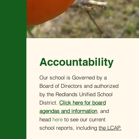
Accountability
Our school is Governed by a
Board of Directors and authorized
by the Redlands Unified School
District.
Click here for board
agendas and information
,
and
head
here
to see our current
school reports, including
the LCAP.