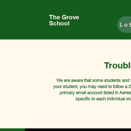
The Grove
School
Lo
Troub
We are aware that some students and fac
your student, you may need to follow a 2
primary email account listed in Aeries
specific to each individual s