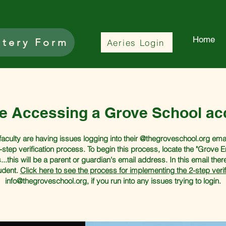
Home
ttery Form
Aeries Login
le Accessing a Grove School ac
ulty are having issues logging into their @thegroveschool.org email 
-step verification process. To begin this process, locate the "Grove 
...this will be a parent or guardian's email address. In this email ther
tudent.
Click here to see the process for implementing the 2-step verif
info@thegroveschool.org
, if you run into any issues trying to login.