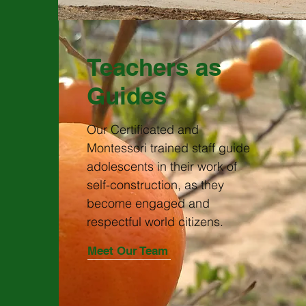
Teachers as
Guides
Our Certificated and
Montessori trained staff guide
adolescents in their work of
self-construction, as they
become engaged and
respectful world citizens.
Meet Our Team