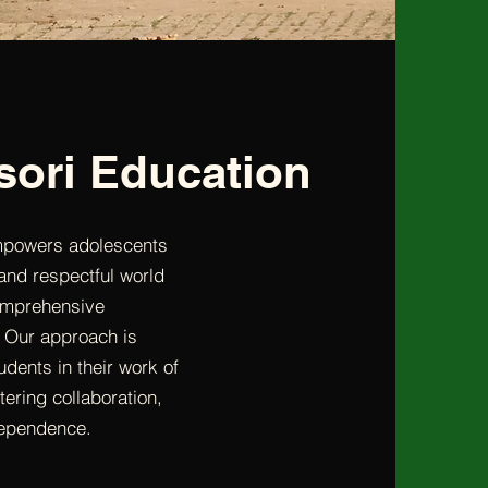
sori Education
mpowers adolescents
nd respectful world
comprehensive
 Our approach is
dents in their work of
tering collaboration,
dependence.