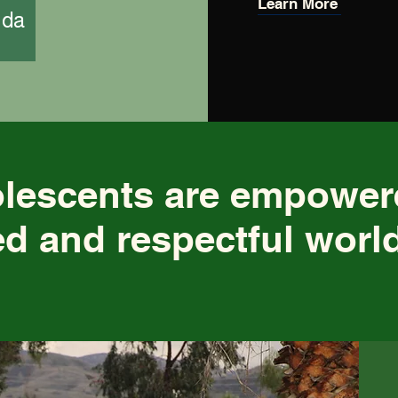
Learn More
nda
olescents are empowe
d and respectful worl