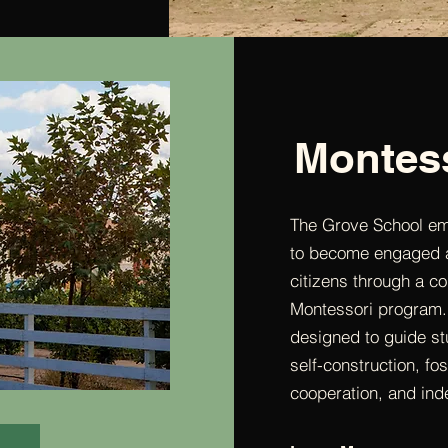
Montes
The Grove School e
to become engaged a
citizens through a 
Montessori program.
designed to guide stu
self-construction, fos
cooperation, and in