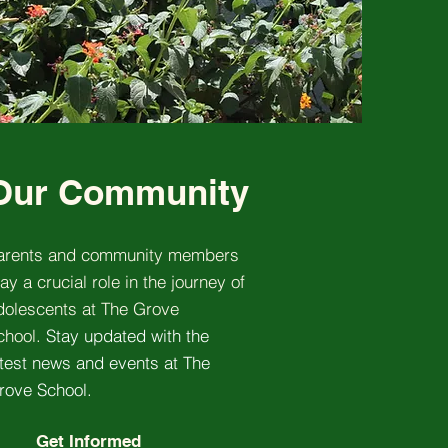
Our Community
arents and community members
ay a crucial role in the journey of
dolescents at The Grove
chool.
Stay updated with the
atest news and events at The
rove School.
Get Informed