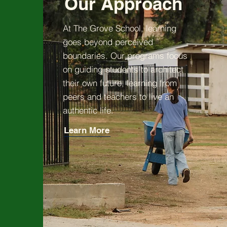
Our Approach
At The Grove School, learning
goes beyond perceived
boundaries. Our programs focus
on guiding students to architect
their own future, learning from
peers and teachers to live an
authentic life.
Learn More