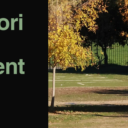
ori
ent