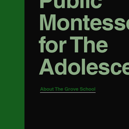
Public
Montess
for The
Adolesc
About The Grove School