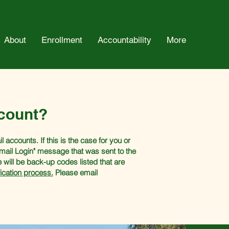
About
Enrollment
Accountability
More
count?
accounts. If this is the case for you or
Email Login" message that was sent to the
e will be back-up codes listed that are
ication process.
Please email