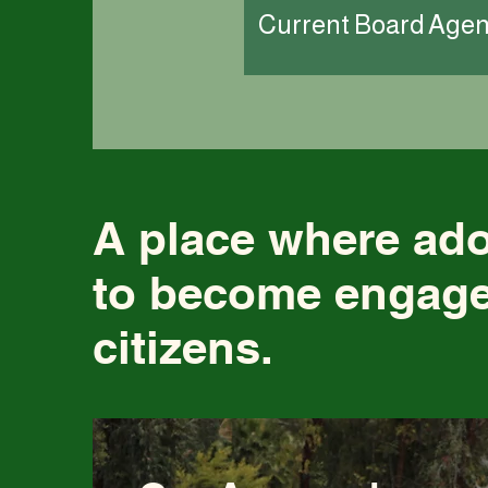
Current Board Age
A place where ad
to become engage
citizens.