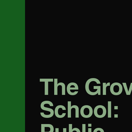
The Gro
School: