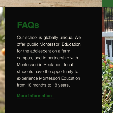
FAQs
Our school is globally unique. We
offer public Montessori Education
for the adolescent on a farm
campus, and in partnership with
Montessori in Redlands, local
students have the opportunity to
experience Montessori Education
from 18 months to 18 years.
More Information