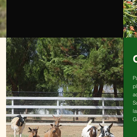
P
pl
a
S
l
G