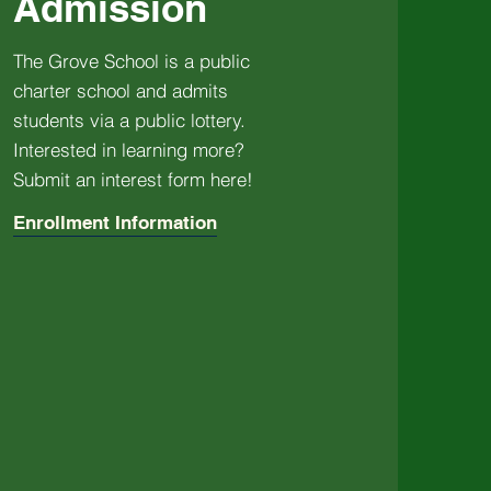
Admission
The Grove School is a public
charter school and admits
students via a public lottery.
Interested in learning more?
Submit an interest form here!
Enrollment Information